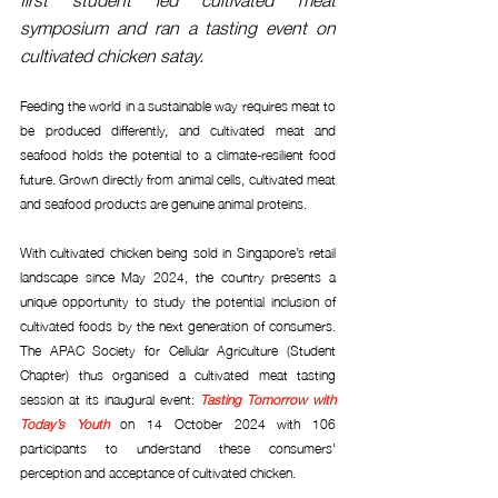
symposium and ran a tasting event on 
cultivated chicken satay.
Feeding the world in a sustainable way requires meat to 
be produced differently, and cultivated meat and 
seafood holds the potential to a climate-resilient food 
future. Grown directly from animal cells, cultivated meat 
and seafood products are genuine animal proteins.
With cultivated chicken being sold in Singapore’s retail 
landscape since May 2024, the country presents a 
unique opportunity to study the potential inclusion of 
cultivated foods by the next generation of consumers. 
The APAC Society for Cellular Agriculture (Student 
Chapter) thus organised a cultivated meat tasting 
session at its inaugural event: 
Tasting Tomorrow with 
Today’s Youth
on 14 October 2024 with 106 
participants to understand these consumers' 
perception and acceptance of cultivated chicken.