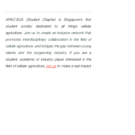
APAC-SCA (Student Chapter) is Singapore's first 
student society dedicated to all things cellular 
agriculture. 
Join us to create an inclusive network that 
promotes interdisciplinary collaboration in the field of 
cellular agriculture, and bridges the gap between young 
talents and the burgeoning industry. 
If you are a 
student, academic or industry player interested in the 
field of cellular agriculture, 
join us
 to make a real impact 
today.