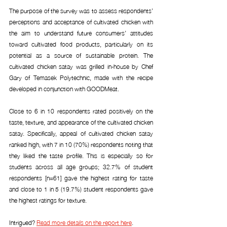
The purpose of the survey was to assess respondents’ 
perceptions and acceptance of cultivated chicken with 
the aim to understand future consumers’ attitudes 
toward cultivated food products, particularly on its 
potential as a source of sustainable protein. The 
cultivated chicken satay was grilled in-house by Chef 
Gary of Temasek Polytechnic, made with the recipe 
developed in conjunction with GOODMeat.
Close to 6 in 10 respondents rated positively on the 
taste, texture, and appearance of the cultivated chicken 
satay. Specifically, appeal of cultivated chicken satay 
ranked high, with 7 in 10 (70%) respondents noting that 
they liked the taste profile. This is especially so for 
students across all age groups; 32.7% of student 
respondents [n=61] gave the highest rating for taste 
and close to 1 in 5 (19.7%) student respondents gave 
the highest ratings for texture.
Intrigued? 
Read more details on the report here
.