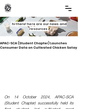
hi there! here are our news and
resources
APAC-SCA (Student Chapter) Launches
Consumer Data on Cultivated Chicken Satay
On 14 October 2024, APAC-SCA 
(Student Chapter) successfully held its 
first student led cultivated meat 