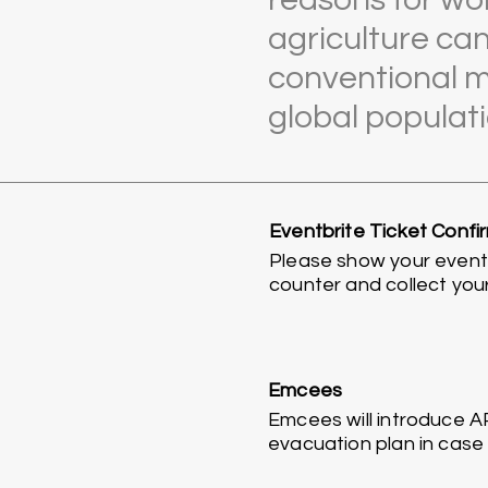
agriculture ca
conventional m
global populati
Eventbrite Ticket Confi
Please show your eventbr
counter and collect you
Emcees
Emcees will introduce A
evacuation plan in case o