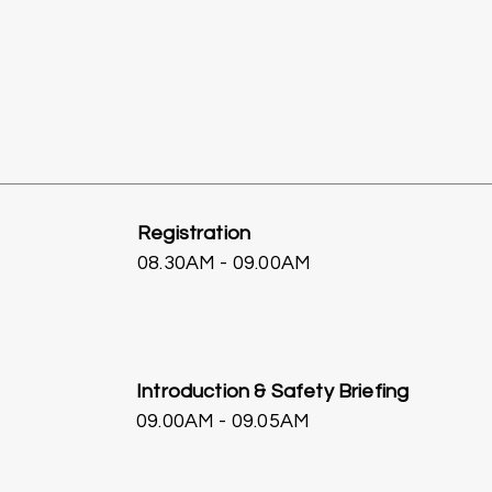
Registration
08.30AM - 09.00AM
Introduction & Safety Briefing
09.00AM - 09.05AM