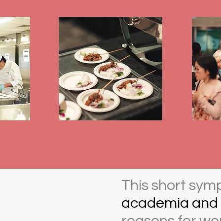
This short sym
academia and 
reasons for wor