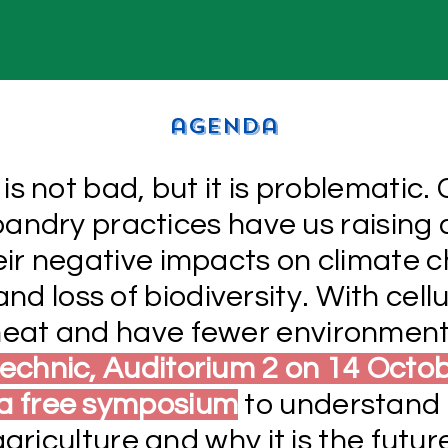
agenda
is not bad, but it is problematic.
bandry practices have us raising 
heir negative impacts on climate 
nd loss of biodiversity. With cellu
 meat and have fewer environment
echnic, Auditorium 2 on 14 Octo
 a free symposium
to understand 
agriculture and why it is the futur