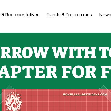
s & Representatives
Events & Programmes
News
RROW WITH T
APTER FOR 