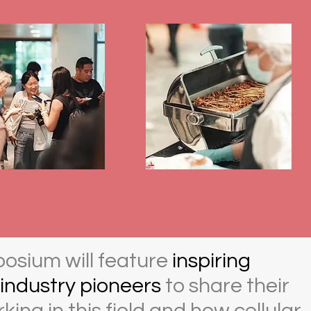
posium will feature
inspiring
industry pioneers
to share their
king in this field and how cellular