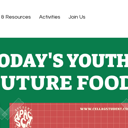
 & Resources
Activities
Join Us
ODAY'S YOUTH
FUTURE FOO