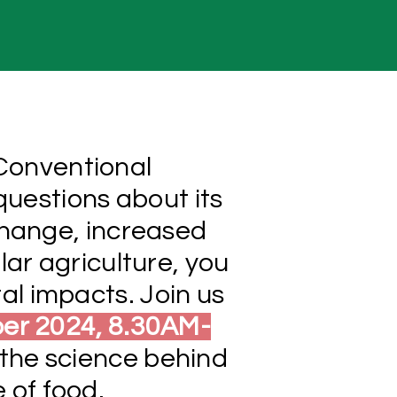
 Conventional
questions about its
change, increased
lar agriculture, you
al impacts. Join us
ber 2024, 8.30AM-
the science behind
e of food.