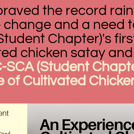
braved the record rain
te change and a need t
udent Chapter)'s firs
ted chicken satay and 
-SCA (Student Chapte
 of Cultivated Chicke
ent
now!