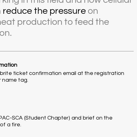
n
reduce the pressure
on
eat production to feed the
on.
rmation
ite ticket confirmation email at the registration
r name tag.
PAC-SCA (Student Chapter) and brief on the
f a fire.