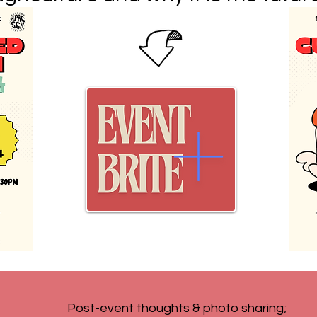
Post-event thoughts & photo sharing;