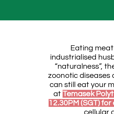
Eating meat 
industrialised hus
“naturalness”, t
zoonotic diseases a
can still eat your
at
Temasek Polyt
12.30PM (SGT) for
cellular 