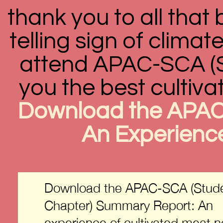
thank you to all that 
telling sign of clima
attend APAC-SCA (St
you the best cultiva
Download the APAC
An Experience
Download the APAC-SCA (Stud
Chapter) Summary Report: An
experience of cultivated meat 