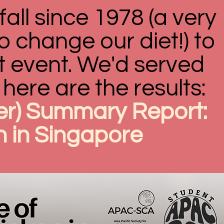
fall since 1978 (a very
o change our diet!) to
t event. We'd served
here are the results:
r) Summary Report:
n in Singapore