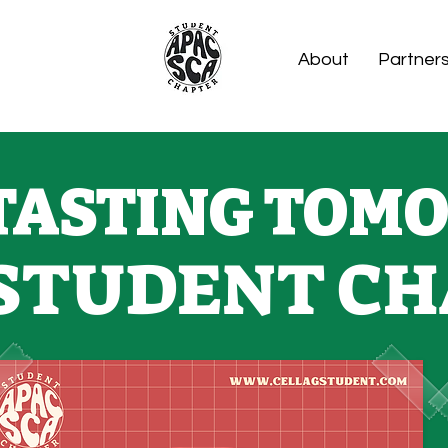
About
Partner
TASTING TOMO
STUDENT CH