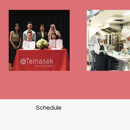
Schedule