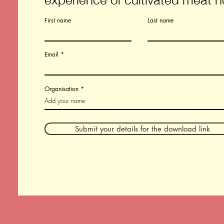
First name
Last name
Email
Organisation
Submit your details for the download link